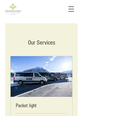
Our Services
Packet light